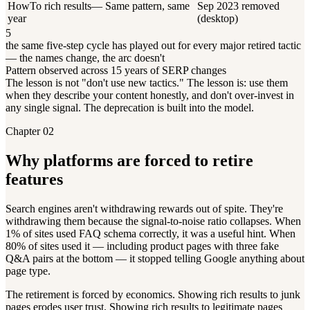
HowTo rich results
—
Same pattern, same
Sep 2023 removed
year
(desktop)
5
the same five-step cycle has played out for every major retired tactic
— the names change, the arc doesn't
Pattern observed across 15 years of SERP changes
The lesson is not "don't use new tactics." The lesson is: use them
when they describe your content honestly, and don't over-invest in
any single signal. The deprecation is built into the model.
Chapter 02
Why platforms are forced to retire
features
Search engines aren't withdrawing rewards out of spite. They're
withdrawing them because the signal-to-noise ratio collapses. When
1% of sites used FAQ schema correctly, it was a useful hint. When
80% of sites used it — including product pages with three fake
Q&A pairs at the bottom — it stopped telling Google anything about
page type.
The retirement is forced by economics. Showing rich results to junk
pages erodes user trust. Showing rich results to legitimate pages