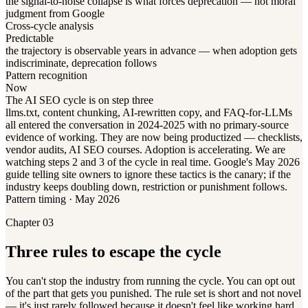
the signal-to-noise collapse is what forces deprecation — not moral
judgment from Google
Cross-cycle analysis
Predictable
the trajectory is observable years in advance — when adoption gets
indiscriminate, deprecation follows
Pattern recognition
Now
The AI SEO cycle is on step three
llms.txt, content chunking, AI-rewritten copy, and FAQ-for-LLMs
all entered the conversation in 2024-2025 with no primary-source
evidence of working. They are now being productized — checklists,
vendor audits, AI SEO courses. Adoption is accelerating. We are
watching steps 2 and 3 of the cycle in real time. Google's May 2026
guide telling site owners to ignore these tactics is the canary; if the
industry keeps doubling down, restriction or punishment follows.
Pattern timing · May 2026
Chapter 03
Three rules to escape the cycle
You can't stop the industry from running the cycle. You can opt out
of the part that gets you punished. The rule set is short and not novel
— it's just rarely followed because it doesn't feel like working hard.