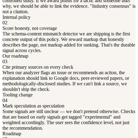
controlled study. If we award points for a tactic and someone asks
why, we should be able to link the evidence. "Industry consensus" is
not a citation.
Internal policy
02
Score honesty, not coverage
The schema-content mismatch detector we are shipping is the first
concrete output of this policy. We reward markup that honestly
describes the page, not markup added for ranking. That's the durable
signal across cycles.
Our roadmap
03
Cite primary sources on every check
When our analyzer flags an issue or recommends an action, the
explanation should link to Google docs, peer-reviewed papers, or
methodologically-disclosed studies. If we can't link a source, we
shouldn't ship the check.
Tooling change
04
Mark speculation as speculation
Some signals are still unclear — we don't pretend otherwise. Checks
that are based on early signals get tagged "experimental" and
weighted accordingly. The user sees the confidence level, not just
the recommendation.
Roadmap