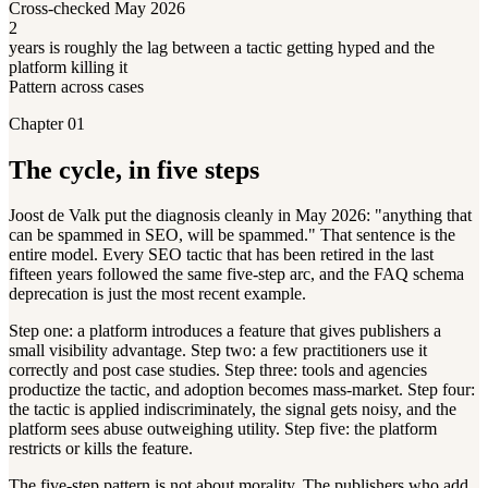
Cross-checked May 2026
2
years is roughly the lag between a tactic getting hyped and the
platform killing it
Pattern across cases
Chapter 01
The cycle, in five steps
Joost de Valk put the diagnosis cleanly in May 2026: "anything that
can be spammed in SEO, will be spammed." That sentence is the
entire model. Every SEO tactic that has been retired in the last
fifteen years followed the same five-step arc, and the FAQ schema
deprecation is just the most recent example.
Step one: a platform introduces a feature that gives publishers a
small visibility advantage. Step two: a few practitioners use it
correctly and post case studies. Step three: tools and agencies
productize the tactic, and adoption becomes mass-market. Step four:
the tactic is applied indiscriminately, the signal gets noisy, and the
platform sees abuse outweighing utility. Step five: the platform
restricts or kills the feature.
The five-step pattern is not about morality. The publishers who add