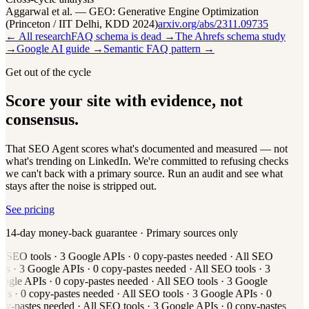
Aggarwal et al. — GEO: Generative Engine Optimization
(Princeton / IIT Delhi, KDD 2024)
arxiv.org/abs/2311.09735
← All research
FAQ schema is dead →
The Ahrefs schema study
→
Google AI guide →
Semantic FAQ pattern →
Get out of the cycle
Score your site with evidence, not
consensus.
That SEO Agent scores what's documented and measured — not
what's trending on LinkedIn. We're committed to refusing checks
we can't back with a primary source. Run an audit and see what
stays after the noise is stripped out.
See pricing
14-day money-back guarantee · Primary sources only
l
SEO tools
·
3
Google APIs
·
0
copy-pastes needed
·
All
SEO
ols
·
3
Google APIs
·
0
copy-pastes needed
·
All
SEO tools
·
3
ogle APIs
·
0
copy-pastes needed
·
All
SEO tools
·
3
Google
Is
·
0
copy-pastes needed
·
All
SEO tools
·
3
Google APIs
·
0
py-pastes needed
·
All
SEO tools
·
3
Google APIs
·
0
copy-pastes