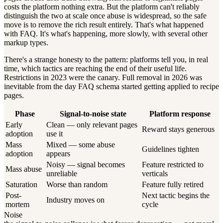
costs the platform nothing extra. But the platform can't reliably
distinguish the two at scale once abuse is widespread, so the safe
move is to remove the rich result entirely. That's what happened
with FAQ. It's what's happening, more slowly, with several other
markup types.
There's a strange honesty to the pattern: platforms tell you, in real
time, which tactics are reaching the end of their useful life.
Restrictions in 2023 were the canary. Full removal in 2026 was
inevitable from the day FAQ schema started getting applied to recipe
pages.
Phase
Signal-to-noise state
Platform response
Early
Clean — only relevant pages
Reward stays generous
adoption
use it
Mass
Mixed — some abuse
Guidelines tighten
adoption
appears
Noisy — signal becomes
Feature restricted to
Mass abuse
unreliable
verticals
Saturation
Worse than random
Feature fully retired
Post-
Next tactic begins the
Industry moves on
mortem
cycle
Noise