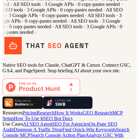
eded
·
All
SEO tools
·
3
Google APIs
·
0
copy-pastes needed
·
l
SEO tools
·
3
Google APIs
·
0
copy-pastes needed
·
All
SEO
ols
·
3
Google APIs
·
0
copy-pastes needed
·
All
SEO tools
·
3
ogle APIs
·
0
copy-pastes needed
·
All
SEO tools
·
3
Google
Is
·
0
copy-pastes needed
·
All
SEO tools
·
3
Google APIs
·
0
py-pastes needed
·
Native SEO tools for Claude, ChatGPT & Cursor. Connect GSC,
GA4, and PageSpeed. Stop briefing AI about your own site.
Resources
Pricing
Research
How It Works
GEO Research
MCP
Setup
How To Use It
SEO Bot Docs
Use Cases
AI SEO Agent
SEO For Agencies
On-Page SEO
Audit
Diagnose A Traffic Drop
Find Quick-Win Keywords
Search
Console MCP
Search Console Action Plan
Analyze GSC With