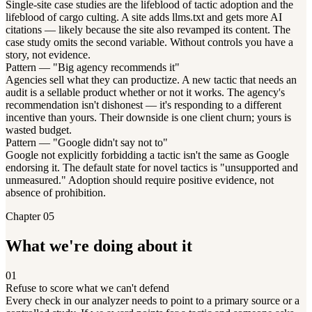
Single-site case studies are the lifeblood of tactic adoption and the
lifeblood of cargo culting. A site adds llms.txt and gets more AI
citations — likely because the site also revamped its content. The
case study omits the second variable. Without controls you have a
story, not evidence.
Pattern — "Big agency recommends it"
Agencies sell what they can productize. A new tactic that needs an
audit is a sellable product whether or not it works. The agency's
recommendation isn't dishonest — it's responding to a different
incentive than yours. Their downside is one client churn; yours is
wasted budget.
Pattern — "Google didn't say not to"
Google not explicitly forbidding a tactic isn't the same as Google
endorsing it. The default state for novel tactics is "unsupported and
unmeasured." Adoption should require positive evidence, not
absence of prohibition.
Chapter 05
What we're doing about it
01
Refuse to score what we can't defend
Every check in our analyzer needs to point to a primary source or a