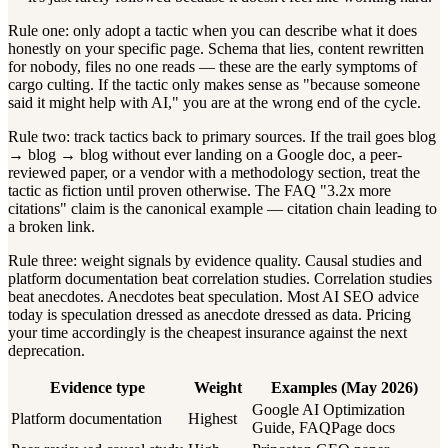
Rule one: only adopt a tactic when you can describe what it does
honestly on your specific page. Schema that lies, content rewritten
for nobody, files no one reads — these are the early symptoms of
cargo culting. If the tactic only makes sense as "because someone
said it might help with AI," you are at the wrong end of the cycle.
Rule two: track tactics back to primary sources. If the trail goes blog
→ blog → blog without ever landing on a Google doc, a peer-
reviewed paper, or a vendor with a methodology section, treat the
tactic as fiction until proven otherwise. The FAQ "3.2x more
citations" claim is the canonical example — citation chain leading to
a broken link.
Rule three: weight signals by evidence quality. Causal studies and
platform documentation beat correlation studies. Correlation studies
beat anecdotes. Anecdotes beat speculation. Most AI SEO advice
today is speculation dressed as anecdote dressed as data. Pricing
your time accordingly is the cheapest insurance against the next
deprecation.
Evidence type
Weight
Examples (May 2026)
Google AI Optimization
Platform documentation
Highest
Guide, FAQPage docs