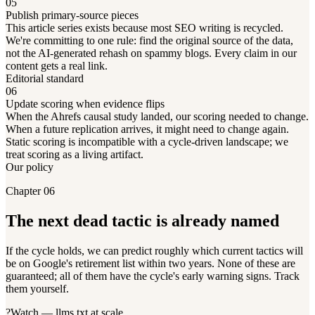
05
Publish primary-source pieces
This article series exists because most SEO writing is recycled.
We're committing to one rule: find the original source of the data,
not the AI-generated rehash on spammy blogs. Every claim in our
content gets a real link.
Editorial standard
06
Update scoring when evidence flips
When the Ahrefs causal study landed, our scoring needed to change.
When a future replication arrives, it might need to change again.
Static scoring is incompatible with a cycle-driven landscape; we
treat scoring as a living artifact.
Our policy
Chapter 06
The next dead tactic is already named
If the cycle holds, we can predict roughly which current tactics will
be on Google's retirement list within two years. None of these are
guaranteed; all of them have the cycle's early warning signs. Track
them yourself.
?
Watch — llms.txt at scale