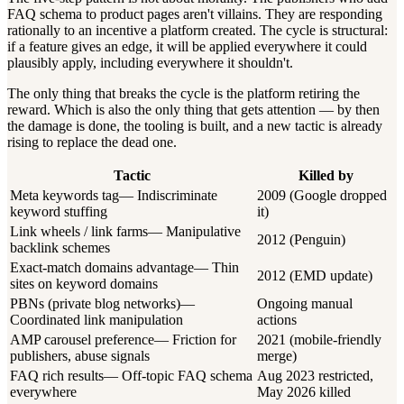
FAQ schema to product pages aren't villains. They are responding
rationally to an incentive a platform created. The cycle is structural:
if a feature gives an edge, it will be applied everywhere it could
plausibly apply, including everywhere it shouldn't.
The only thing that breaks the cycle is the platform retiring the
reward. Which is also the only thing that gets attention — by then
the damage is done, the tooling is built, and a new tactic is already
rising to replace the dead one.
Tactic
Killed by
Meta keywords tag
—
Indiscriminate
2009 (Google dropped
keyword stuffing
it)
Link wheels / link farms
—
Manipulative
2012 (Penguin)
backlink schemes
Exact-match domains advantage
—
Thin
2012 (EMD update)
sites on keyword domains
PBNs (private blog networks)
—
Ongoing manual
Coordinated link manipulation
actions
AMP carousel preference
—
Friction for
2021 (mobile-friendly
publishers, abuse signals
merge)
FAQ rich results
—
Off-topic FAQ schema
Aug 2023 restricted,
everywhere
May 2026 killed