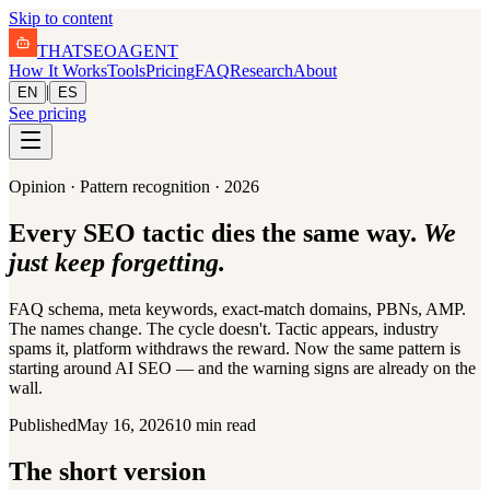
Skip to content
THAT
SEO
AGENT
How It Works
Tools
Pricing
FAQ
Research
About
|
EN
ES
See pricing
Opinion · Pattern recognition · 2026
Every SEO tactic dies the same way.
We
just keep forgetting.
FAQ schema, meta keywords, exact-match domains, PBNs, AMP.
The names change. The cycle doesn't. Tactic appears, industry
spams it, platform withdraws the reward. Now the same pattern is
starting around AI SEO — and the warning signs are already on the
wall.
Published
May 16, 2026
10 min read
The short version