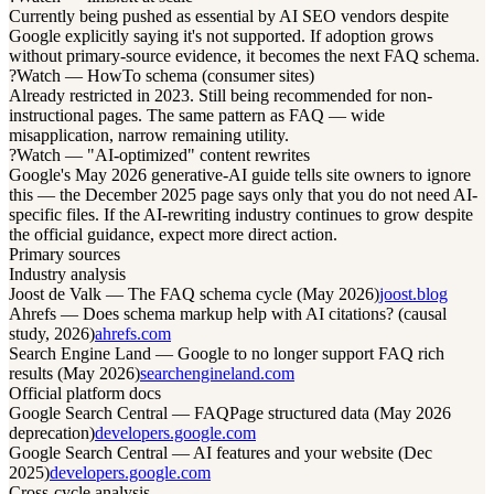
Currently being pushed as essential by AI SEO vendors despite
Google explicitly saying it's not supported. If adoption grows
without primary-source evidence, it becomes the next FAQ schema.
?
Watch — HowTo schema (consumer sites)
Already restricted in 2023. Still being recommended for non-
instructional pages. The same pattern as FAQ — wide
misapplication, narrow remaining utility.
?
Watch — "AI-optimized" content rewrites
Google's May 2026 generative-AI guide tells site owners to ignore
this — the December 2025 page says only that you do not need AI-
specific files. If the AI-rewriting industry continues to grow despite
the official guidance, expect more direct action.
Primary sources
Industry analysis
Joost de Valk — The FAQ schema cycle (May 2026)
joost.blog
Ahrefs — Does schema markup help with AI citations? (causal
study, 2026)
ahrefs.com
Search Engine Land — Google to no longer support FAQ rich
results (May 2026)
searchengineland.com
Official platform docs
Google Search Central — FAQPage structured data (May 2026
deprecation)
developers.google.com
Google Search Central — AI features and your website (Dec
2025)
developers.google.com
Cross-cycle analysis