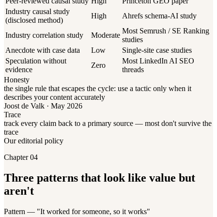
Peer-reviewed causal study
High
Princeton GEO paper
Industry causal study
High
Ahrefs schema-AI study
(disclosed method)
Most Semrush / SE Ranking
Industry correlation study
Moderate
studies
Anecdote with case data
Low
Single-site case studies
Speculation without
Most LinkedIn AI SEO
Zero
evidence
threads
Honesty
the single rule that escapes the cycle: use a tactic only when it
describes your content accurately
Joost de Valk · May 2026
Trace
track every claim back to a primary source — most don't survive the
trace
Our editorial policy
Chapter 04
Three patterns that look like value but
aren't
Pattern — "It worked for someone, so it works"