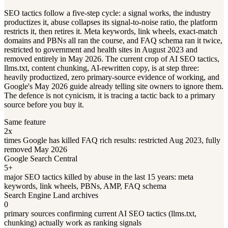
SEO tactics follow a five-step cycle: a signal works, the industry
productizes it, abuse collapses its signal-to-noise ratio, the platform
restricts it, then retires it. Meta keywords, link wheels, exact-match
domains and PBNs all ran the course, and FAQ schema ran it twice,
restricted to government and health sites in August 2023 and
removed entirely in May 2026. The current crop of AI SEO tactics,
llms.txt, content chunking, AI-rewritten copy, is at step three:
heavily productized, zero primary-source evidence of working, and
Google's May 2026 guide already telling site owners to ignore them.
The defence is not cynicism, it is tracing a tactic back to a primary
source before you buy it.
Same feature
2x
times Google has killed FAQ rich results: restricted Aug 2023, fully
removed May 2026
Google Search Central
5+
major SEO tactics killed by abuse in the last 15 years: meta
keywords, link wheels, PBNs, AMP, FAQ schema
Search Engine Land archives
0
primary sources confirming current AI SEO tactics (llms.txt,
chunking) actually work as ranking signals