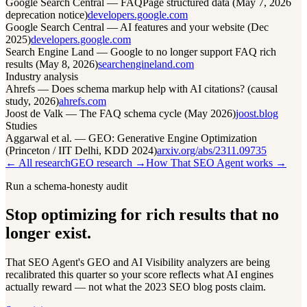
Google Search Central — FAQPage structured data (May 7, 2026
deprecation notice)
developers.google.com
Google Search Central — AI features and your website (Dec
2025)
developers.google.com
Search Engine Land — Google to no longer support FAQ rich
results (May 8, 2026)
searchengineland.com
Industry analysis
Ahrefs — Does schema markup help with AI citations? (causal
study, 2026)
ahrefs.com
Joost de Valk — The FAQ schema cycle (May 2026)
joost.blog
Studies
Aggarwal et al. — GEO: Generative Engine Optimization
(Princeton / IIT Delhi, KDD 2024)
arxiv.org/abs/2311.09735
← All research
GEO research →
How That SEO Agent works →
Run a schema-honesty audit
Stop optimizing for rich results that no
longer exist.
That SEO Agent's GEO and AI Visibility analyzers are being
recalibrated this quarter so your score reflects what AI engines
actually reward — not what the 2023 SEO blog posts claim.