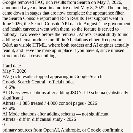
Google removed FAQ rich results from Search on May 7, 2026,
announced a year ahead in a notice dated May 8, 2025. The tooling
came down in stages that are now complete: the appearance filter,
the Search Console report and Rich Results Test support went in
June 2026, the Search Console API data in August. The government
and health carveout went with them, so the feature is served to
nobody. Two weeks before the removal, Ahrefs' causal study found
adding schema produces no lift in AI citations either. Keep your
Q&A as visible HTML, where both readers and AI engines actually
read it, and leave the markup in place if you have it, since unused
structured data costs nothing.
Hard date
May 7, 2026
FAQ rich results stopped appearing in Google Search
Google Search Central · official notice
−4.6%
AI Overviews citations after adding JSON-LD schema (statistically
significant)
Ahrefs · 1,885 treated / 4,000 control pages · 2026
+2.4%
AI Mode citations after adding schema — not significant
Ahrefs · diff-in-diff causal study · 2026
0
primary sources from OpenAI, Anthropic, or Google confirming