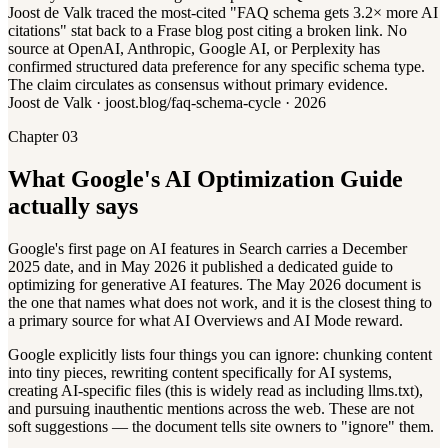
Joost de Valk traced the most-cited "FAQ schema gets 3.2× more AI
citations" stat back to a Frase blog post citing a broken link. No
source at OpenAI, Anthropic, Google AI, or Perplexity has
confirmed structured data preference for any specific schema type.
The claim circulates as consensus without primary evidence.
Joost de Valk · joost.blog/faq-schema-cycle · 2026
Chapter 03
What Google's AI Optimization Guide
actually says
Google's first page on AI features in Search carries a December
2025 date, and in May 2026 it published a dedicated guide to
optimizing for generative AI features. The May 2026 document is
the one that names what does not work, and it is the closest thing to
a primary source for what AI Overviews and AI Mode reward.
Google explicitly lists four things you can ignore: chunking content
into tiny pieces, rewriting content specifically for AI systems,
creating AI-specific files (this is widely read as including llms.txt),
and pursuing inauthentic mentions across the web. These are not
soft suggestions — the document tells site owners to "ignore" them.