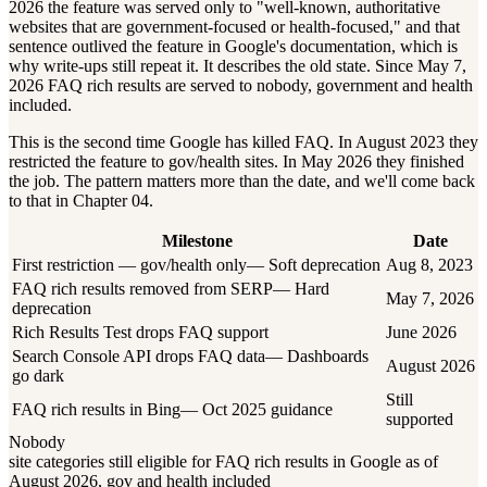
2026 the feature was served only to "well-known, authoritative
websites that are government-focused or health-focused," and that
sentence outlived the feature in Google's documentation, which is
why write-ups still repeat it. It describes the old state. Since May 7,
2026 FAQ rich results are served to nobody, government and health
included.
This is the second time Google has killed FAQ. In August 2023 they
restricted the feature to gov/health sites. In May 2026 they finished
the job. The pattern matters more than the date, and we'll come back
to that in Chapter 04.
Milestone
Date
First restriction — gov/health only
—
Soft deprecation
Aug 8, 2023
FAQ rich results removed from SERP
—
Hard
May 7, 2026
deprecation
Rich Results Test drops FAQ support
June 2026
Search Console API drops FAQ data
—
Dashboards
August 2026
go dark
Still
FAQ rich results in Bing
—
Oct 2025 guidance
supported
Nobody
site categories still eligible for FAQ rich results in Google as of
August 2026, gov and health included