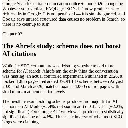
Google Search Central · deprecation notice + June 2026 changelog
Whatever your vertical, FAQPage JSON-LD now produces zero
rich results in Google. It is not penalized — it is simply ignored, and
Google says unused structured data causes no problem in Search, so
there is no cleanup to rush.
Chapter 02
The Ahrefs study: schema does not boost
AI citations
While the SEO community was debating whether to add more
schema for AI search, Ahrefs ran the only thing the conversation
was missing: an actual controlled experiment. Published in 2026, it
tracked 1,885 pages that added JSON-LD schema between August
2025 and March 2026, matched against 4,000 control pages with
similar pre-treatment citation levels.
The headline result: adding schema produced no major lift in AI
citations on AI Mode (+2.4%, not significant) or ChatGPT (+2.2%,
not significant). On Google AI Overviews it produced a statistically
significant decline of −4.6%. This is the inverse of what most SEO
blogs were claiming.