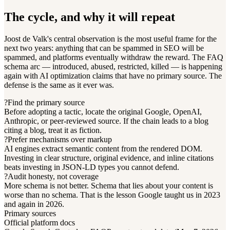
The cycle, and why it will repeat
Joost de Valk's central observation is the most useful frame for the
next two years: anything that can be spammed in SEO will be
spammed, and platforms eventually withdraw the reward. The FAQ
schema arc — introduced, abused, restricted, killed — is happening
again with AI optimization claims that have no primary source. The
defense is the same as it ever was.
?
Find the primary source
Before adopting a tactic, locate the original Google, OpenAI,
Anthropic, or peer-reviewed source. If the chain leads to a blog
citing a blog, treat it as fiction.
?
Prefer mechanisms over markup
AI engines extract semantic content from the rendered DOM.
Investing in clear structure, original evidence, and inline citations
beats investing in JSON-LD types you cannot defend.
?
Audit honesty, not coverage
More schema is not better. Schema that lies about your content is
worse than no schema. That is the lesson Google taught us in 2023
and again in 2026.
Primary sources
Official platform docs