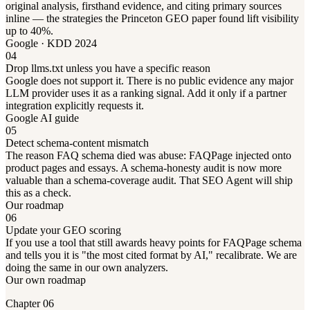
original analysis, firsthand evidence, and citing primary sources
inline — the strategies the Princeton GEO paper found lift visibility
up to 40%.
Google · KDD 2024
04
Drop llms.txt unless you have a specific reason
Google does not support it. There is no public evidence any major
LLM provider uses it as a ranking signal. Add it only if a partner
integration explicitly requests it.
Google AI guide
05
Detect schema-content mismatch
The reason FAQ schema died was abuse: FAQPage injected onto
product pages and essays. A schema-honesty audit is now more
valuable than a schema-coverage audit. That SEO Agent will ship
this as a check.
Our roadmap
06
Update your GEO scoring
If you use a tool that still awards heavy points for FAQPage schema
and tells you it is "the most cited format by AI," recalibrate. We are
doing the same in our own analyzers.
Our own roadmap
Chapter 06