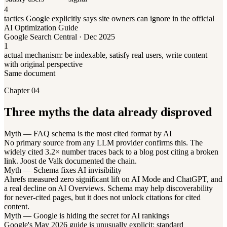
4
tactics Google explicitly says site owners can ignore in the official
AI Optimization Guide
Google Search Central · Dec 2025
1
actual mechanism: be indexable, satisfy real users, write content
with original perspective
Same document
Chapter 04
Three myths the data already disproved
Myth — FAQ schema is the most cited format by AI
No primary source from any LLM provider confirms this. The
widely cited 3.2× number traces back to a blog post citing a broken
link. Joost de Valk documented the chain.
Myth — Schema fixes AI invisibility
Ahrefs measured zero significant lift on AI Mode and ChatGPT, and
a real decline on AI Overviews. Schema may help discoverability
for never-cited pages, but it does not unlock citations for cited
content.
Myth — Google is hiding the secret for AI rankings
Google's May 2026 guide is unusually explicit: standard