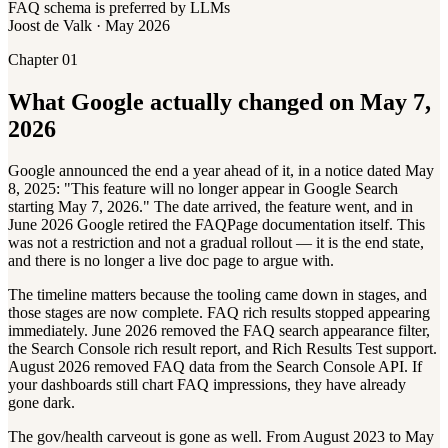
FAQ schema is preferred by LLMs
Joost de Valk · May 2026
Chapter 01
What Google actually changed on May 7,
2026
Google announced the end a year ahead of it, in a notice dated May
8, 2025: "This feature will no longer appear in Google Search
starting May 7, 2026." The date arrived, the feature went, and in
June 2026 Google retired the FAQPage documentation itself. This
was not a restriction and not a gradual rollout — it is the end state,
and there is no longer a live doc page to argue with.
The timeline matters because the tooling came down in stages, and
those stages are now complete. FAQ rich results stopped appearing
immediately. June 2026 removed the FAQ search appearance filter,
the Search Console rich result report, and Rich Results Test support.
August 2026 removed FAQ data from the Search Console API. If
your dashboards still chart FAQ impressions, they have already
gone dark.
The gov/health carveout is gone as well. From August 2023 to May