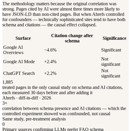
The methodology matters because the original correlation was
strong. Pages cited by AI were almost three times more likely to
have JSON-LD than non-cited pages. But when Ahrefs controlled
for confounders — technically sophisticated sites tend to have both
schema and citations — the causal effect collapsed.
Citation change after
Surface
Significance
schema
Google AI
−4.6%
Significant
Overviews
Not
Google AI Mode
+2.4%
significant
Not
ChatGPT Search
+2.2%
significant
1,885
treated pages in the only causal study on schema and AI citations,
each measured 30 days before and after adding it
Ahrefs · diff-in-diff · 2026
3×
correlation between schema presence and AI citations — which the
controlled experiment showed was confounded, not causal
Same study, pre-treatment analysis
0
Primary sources confirming LLMs prefer FAQ schema