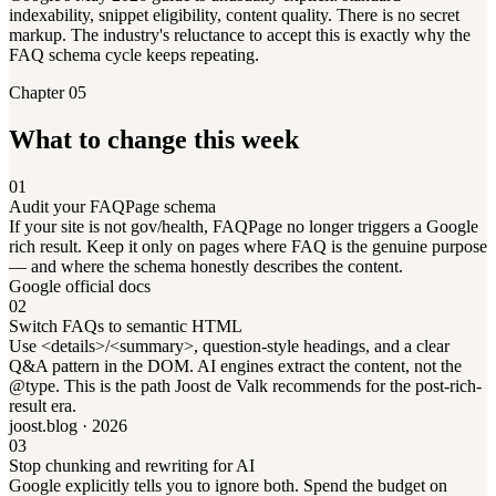
indexability, snippet eligibility, content quality. There is no secret
markup. The industry's reluctance to accept this is exactly why the
FAQ schema cycle keeps repeating.
Chapter 05
What to change this week
01
Audit your FAQPage schema
If your site is not gov/health, FAQPage no longer triggers a Google
rich result. Keep it only on pages where FAQ is the genuine purpose
— and where the schema honestly describes the content.
Google official docs
02
Switch FAQs to semantic HTML
Use <details>/<summary>, question-style headings, and a clear
Q&A pattern in the DOM. AI engines extract the content, not the
@type. This is the path Joost de Valk recommends for the post-rich-
result era.
joost.blog · 2026
03
Stop chunking and rewriting for AI
Google explicitly tells you to ignore both. Spend the budget on