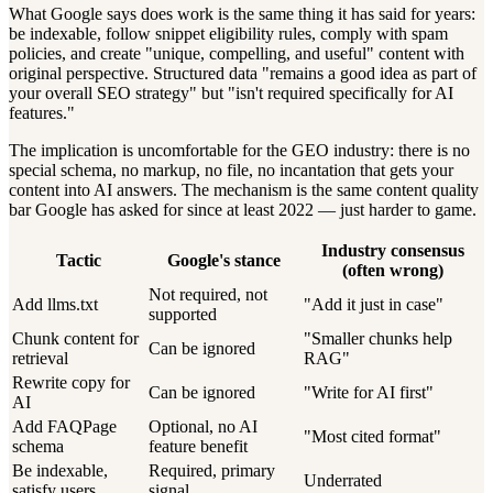
What Google says does work is the same thing it has said for years:
be indexable, follow snippet eligibility rules, comply with spam
policies, and create "unique, compelling, and useful" content with
original perspective. Structured data "remains a good idea as part of
your overall SEO strategy" but "isn't required specifically for AI
features."
The implication is uncomfortable for the GEO industry: there is no
special schema, no markup, no file, no incantation that gets your
content into AI answers. The mechanism is the same content quality
bar Google has asked for since at least 2022 — just harder to game.
Industry consensus
Tactic
Google's stance
(often wrong)
Not required, not
Add llms.txt
"Add it just in case"
supported
Chunk content for
"Smaller chunks help
Can be ignored
retrieval
RAG"
Rewrite copy for
Can be ignored
"Write for AI first"
AI
Add FAQPage
Optional, no AI
"Most cited format"
schema
feature benefit
Be indexable,
Required, primary
Underrated
satisfy users
signal