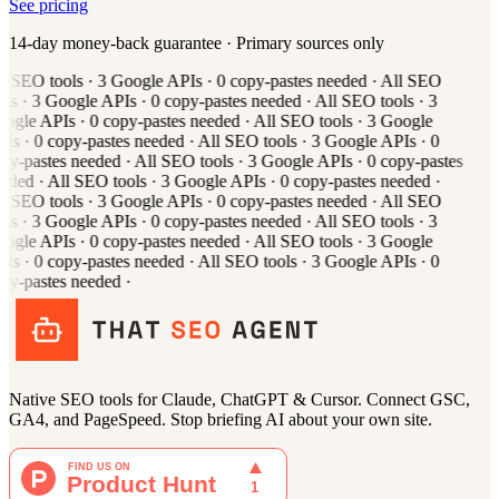
See pricing
14-day money-back guarantee · Primary sources only
l
SEO tools
·
3
Google APIs
·
0
copy-pastes needed
·
All
SEO
ols
·
3
Google APIs
·
0
copy-pastes needed
·
All
SEO tools
·
3
ogle APIs
·
0
copy-pastes needed
·
All
SEO tools
·
3
Google
Is
·
0
copy-pastes needed
·
All
SEO tools
·
3
Google APIs
·
0
py-pastes needed
·
All
SEO tools
·
3
Google APIs
·
0
copy-pastes
eded
·
All
SEO tools
·
3
Google APIs
·
0
copy-pastes needed
·
l
SEO tools
·
3
Google APIs
·
0
copy-pastes needed
·
All
SEO
ols
·
3
Google APIs
·
0
copy-pastes needed
·
All
SEO tools
·
3
ogle APIs
·
0
copy-pastes needed
·
All
SEO tools
·
3
Google
Is
·
0
copy-pastes needed
·
All
SEO tools
·
3
Google APIs
·
0
py-pastes needed
·
Native SEO tools for Claude, ChatGPT & Cursor. Connect GSC,
GA4, and PageSpeed. Stop briefing AI about your own site.