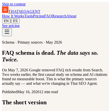
Skip to content
THAT
SEO
AGENT
How It Works
Tools
Pricing
FAQ
Research
About
|
EN
ES
See pricing
Schema · Primary sources · May 2026
FAQ schema is dead.
The data says so.
Twice.
On May 7, 2026 Google removed FAQ rich results from Search.
Two weeks earlier, the first causal study on schema and AI citations
found no measurable boost. This is what the primary sources
actually say — and what we're changing in That SEO Agent.
Published
May 16, 2026
12 min read
The short version