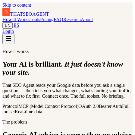
Skip to content
THAT
SEO
AGENT
How It Works
Tools
Pricing
FAQ
Research
About
|
ES
EN
Login
How it works
Your AI is brilliant.
It just doesn't know
your site.
That SEO Agent reads your Google data before you ask a single
question — then tells you what changed, what's hurting your traffic,
and what to fix first. Connect once. The full toolset. No briefing.
Protocol
MCP (Model Context Protocol)
OAuth 2.0
Bearer Auth
Full
toolset
Real-time data
The problem
Generic AI advice is worse than no advice