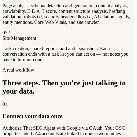
Page analysis, schema detection and generation, content analysis,
crawlability, E-E-A-T score, content structure analysis, hreflang
validation, robots.txt, security headers, llms.txt, AI citation signals,
entity mentions, Core Web Vitals, and site crawler.
05
/
Site Management
Task creation, shared reports, and audit snapshots. Each
conversation ends with a task list you can act on — not notes you
have to turn into one.
A real workflow
Three steps. Then you're just talking to
your data.
01
Connect your data once
Authorize That SEO Agent with Google via OAuth. Your GSC
properties and GA4 accounts are linked in under two minutes.