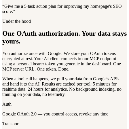
“
Give me a 5-task action plan for improving my homepage's SEO
score.
”
Under the hood
One OAuth authorization. Your data stays
yours.
You authorize once with Google. We store your OAuth tokens
encrypted at rest. Your AI client connects to our MCP endpoint
using a personal bearer token you generate in the dashboard. One
MCP server URL. One token. Done.
When a tool call happens, we pull your data from Google's APIs
and hand it to the AI. Results are cached per tool: 5 minutes for
realtime data, 24 hours for analytics. No background indexing, no
training on your data, no telemetry.
Auth
Google OAuth 2.0 — you control access, revoke any time
Transport