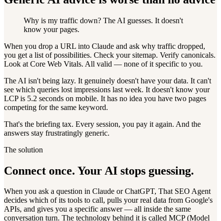
Why is my traffic down? The AI guesses. It doesn't
know your pages.
When you drop a URL into Claude and ask why traffic dropped,
you get a list of possibilities. Check your sitemap. Verify canonicals.
Look at Core Web Vitals. All valid — none of it specific to you.
The AI isn't being lazy. It genuinely doesn't have your data. It can't
see which queries lost impressions last week. It doesn't know your
LCP is 5.2 seconds on mobile. It has no idea you have two pages
competing for the same keyword.
That's the briefing tax. Every session, you pay it again. And the
answers stay frustratingly generic.
The solution
Connect once. Your AI stops guessing.
When you ask a question in Claude or ChatGPT, That SEO Agent
decides which of its tools to call, pulls your real data from Google's
APIs, and gives you a specific answer — all inside the same
conversation turn. The technology behind it is called MCP (Model