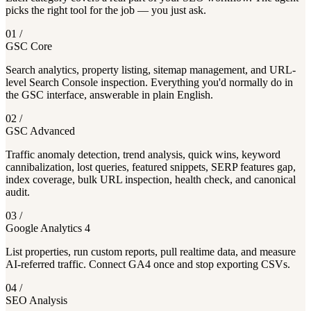
picks the right tool for the job — you just ask.
01
/
GSC Core
Search analytics, property listing, sitemap management, and URL-
level Search Console inspection. Everything you'd normally do in
the GSC interface, answerable in plain English.
02
/
GSC Advanced
Traffic anomaly detection, trend analysis, quick wins, keyword
cannibalization, lost queries, featured snippets, SERP features gap,
index coverage, bulk URL inspection, health check, and canonical
audit.
03
/
Google Analytics 4
List properties, run custom reports, pull realtime data, and measure
AI-referred traffic. Connect GA4 once and stop exporting CSVs.
04
/
SEO Analysis