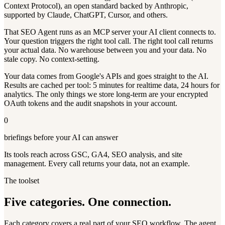
Context Protocol), an open standard backed by Anthropic,
supported by Claude, ChatGPT, Cursor, and others.
That SEO Agent runs as an MCP server your AI client connects to.
Your question triggers the right tool call. The right tool call returns
your actual data. No warehouse between you and your data. No
stale copy. No context-setting.
Your data comes from Google's APIs and goes straight to the AI.
Results are cached per tool: 5 minutes for realtime data, 24 hours for
analytics. The only things we store long-term are your encrypted
OAuth tokens and the audit snapshots in your account.
0
briefings before your AI can answer
Its tools reach across GSC, GA4, SEO analysis, and site
management. Every call returns your data, not an example.
The toolset
Five categories. One connection.
Each category covers a real part of your SEO workflow. The agent