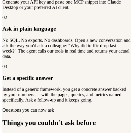
Generate your API key and paste one MCP snippet into Claude
Desktop or your preferred AI client.
02
Ask in plain language
No SQL. No exports. No dashboards. Open a new conversation and
ask the way you'd ask a colleague: "Why did traffic drop last
week?" The agent calls our tools in real time and returns your actual
data.
03
Get a specific answer
Instead of a generic framework, you get a concrete answer backed
by your numbers — with the pages, queries, and metrics named
specifically. Ask a follow-up and it keeps going.
Questions you can now ask
Things you couldn't ask before