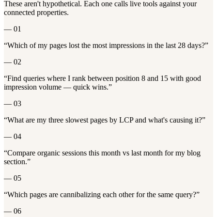
These aren't hypothetical. Each one calls live tools against your
connected properties.
—
01
“
Which of my pages lost the most impressions in the last 28 days?
”
—
02
“
Find queries where I rank between position 8 and 15 with good
impression volume — quick wins.
”
—
03
“
What are my three slowest pages by LCP and what's causing it?
”
—
04
“
Compare organic sessions this month vs last month for my blog
section.
”
—
05
“
Which pages are cannibalizing each other for the same query?
”
—
06