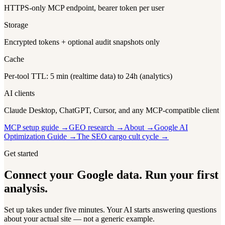
HTTPS-only MCP endpoint, bearer token per user
Storage
Encrypted tokens + optional audit snapshots only
Cache
Per-tool TTL: 5 min (realtime data) to 24h (analytics)
AI clients
Claude Desktop, ChatGPT, Cursor, and any MCP-compatible client
MCP setup guide →
GEO research →
About →
Google AI
Optimization Guide →
The SEO cargo cult cycle →
Get started
Connect your Google data. Run your first
analysis.
Set up takes under five minutes. Your AI starts answering questions
about your actual site — not a generic example.