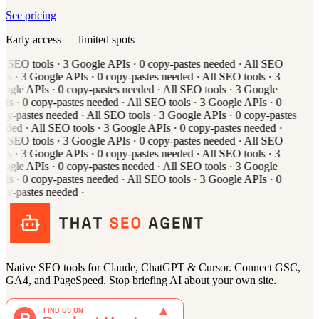
See pricing
Early access — limited spots
l
SEO tools
·
3
Google APIs
·
0
copy-pastes needed
·
All
SEO
ols
·
3
Google APIs
·
0
copy-pastes needed
·
All
SEO tools
·
3
oogle APIs
·
0
copy-pastes needed
·
All
SEO tools
·
3
Google
PIs
·
0
copy-pastes needed
·
All
SEO tools
·
3
Google APIs
·
0
py-pastes needed
·
All
SEO tools
·
3
Google APIs
·
0
copy-pastes
eeded
·
All
SEO tools
·
3
Google APIs
·
0
copy-pastes needed
·
l
SEO tools
·
3
Google APIs
·
0
copy-pastes needed
·
All
SEO
ols
·
3
Google APIs
·
0
copy-pastes needed
·
All
SEO tools
·
3
oogle APIs
·
0
copy-pastes needed
·
All
SEO tools
·
3
Google
PIs
·
0
copy-pastes needed
·
All
SEO tools
·
3
Google APIs
·
0
py-pastes needed
·
Native SEO tools for Claude, ChatGPT & Cursor. Connect GSC,
GA4, and PageSpeed. Stop briefing AI about your own site.