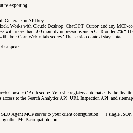
ut re-exporting.
d. Generate an API key.
lock. Works with Claude Desktop, ChatGPT, Cursor, and any MCP-comp
es with more than 500 monthly impressions and a CTR under 2%?' The age
th their Core Web Vitals scores.' The session context stays intact.
 disappears.
h Console OAuth scope. Your site registers automatically the first time
s access to the Search Analytics API, URL Inspection API, and sitemap 
t SEO Agent MCP server to your client configuration — a single JSON b
 any other MCP-compatible tool.