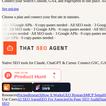
Connect your Search Console, GA4, and PageSpeed in one place. As
See pricing
Choose a plan and connect your first site in minutes.
ols
·
3
Google APIs
·
0
copy-pastes needed
·
All
SEO tools
·
3
Google
ded
·
All
SEO tools
·
3
Google APIs
·
0
copy-pastes needed
·
All
SEO t
opy-pastes needed
·
All
SEO tools
·
3
Google APIs
·
0
copy-pastes ne
oogle APIs
·
0
copy-pastes needed
·
Native SEO tools for Claude, ChatGPT & Cursor. Connect GSC, GA4,
Resources
Pricing
Research
How It Works
GEO Research
MCP Setup
H
Use Cases
AI SEO Agent
SEO For Agencies
On-Page SEO Audit
Diag
SEO