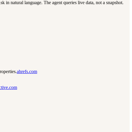
 in natural language. The agent queries live data, not a snapshot.
operties.
ahrefs.com
active.com