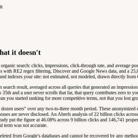
it
at it doesn't
rganic search: clicks, impressions, click-through rate, and average pos
is with RE2 regex filtering, Discover and Google News data, and a 25,
and indexes your site: not estimated, not modeled, drawn directly from 
search result, averaged across all queries that generated an impression.
s 35th and a user never scrolls that far, that query contributes zero t
n you started ranking for more competitive terms, not that you lost gr
dozen users" over any two-to-three month period. These anonymized quer
ses are never disclosed. An Ahrefs analysis of 22 billion clicks across
tudy put the figure at 46.08% across 9 billion clicks and 146,741 prop
al term was not accurate.
eleted from Google's databases and cannot be recovered by any method. 