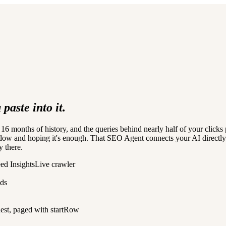
paste into it.
6 months of history, and the queries behind nearly half of your clicks
dow and hoping it's enough. That SEO Agent connects your AI directly t
y there.
ed Insights
Live crawler
lds
est, paged with startRow