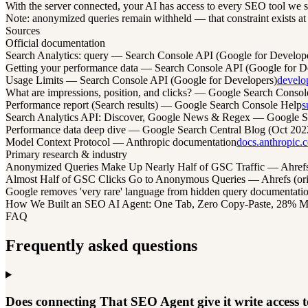
With the server connected, your AI has access to every SEO tool we s
Note: anonymized queries remain withheld — that constraint exists at G
Sources
Official documentation
Search Analytics: query — Search Console API (Google for Develop
Getting your performance data — Search Console API (Google for D
Usage Limits — Search Console API (Google for Developers)
develo
What are impressions, position, and clicks? — Google Search Consol
Performance report (Search results) — Google Search Console Help
s
Search Analytics API: Discover, Google News & Regex — Google Se
Performance data deep dive — Google Search Central Blog (Oct 202
Model Context Protocol — Anthropic documentation
docs.anthropic.
Primary research & industry
Anonymized Queries Make Up Nearly Half of GSC Traffic — Ahrefs / 
Almost Half of GSC Clicks Go to Anonymous Queries — Ahrefs (ori
Google removes 'very rare' language from hidden query documentat
How We Built an SEO AI Agent: One Tab, Zero Copy-Paste, 28% More C
FAQ
Frequently asked questions
Does connecting That SEO Agent give it write access