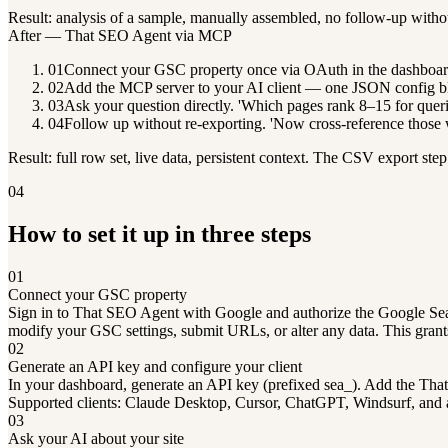
Result: analysis of a sample, manually assembled, no follow-up witho
After — That SEO Agent via MCP
01
Connect your GSC property once via OAuth in the dashboar
02
Add the MCP server to your AI client — one JSON config b
03
Ask your question directly. 'Which pages rank 8–15 for queri
04
Follow up without re-exporting. 'Now cross-reference those wi
Result: full row set, live data, persistent context. The CSV export step
04
How to set it up in three steps
01
Connect your GSC property
Sign in to That SEO Agent with Google and authorize the Google Searc
modify your GSC settings, submit URLs, or alter any data. This grant
02
Generate an API key and configure your client
In your dashboard, generate an API key (prefixed sea_). Add the Tha
Supported clients: Claude Desktop, Cursor, ChatGPT, Windsurf, and
03
Ask your AI about your site