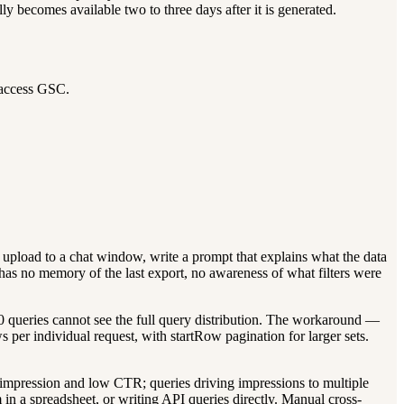
ly becomes available two to three days after it is generated.
o access GSC.
upload to a chat window, write a prompt that explains what the data
 AI has no memory of the last export, no awareness of what filters were
00 queries cannot see the full query distribution. The workaround —
per individual request, with startRow pagination for larger sets.
impression and low CTR; queries driving impressions to multiple
 in a spreadsheet, or writing API queries directly. Manual cross-