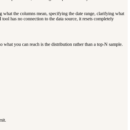
ing what the columns mean, specifying the date range, clarifying what
tool has no connection to the data source, it resets completely
 what you can reach is the distribution rather than a top-N sample.
mit.