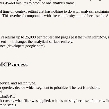
akes 45–60 minutes to produce one analysis frame.
d time on context-setting that has nothing to do with analysis: explain
mit. This overhead compounds with site complexity — and because the AI 
returns up to 25,000 per request and pages past that with startRow, so
nt — it changes the analytical surface entirely.
ence (developers.google.com)
 MCP access
device, and search type.
queries, decide which segment to prioritize. The rest is invisible.
d.
r ChatGPT.
it covers, what filter was applied, what is missing because of the row li
rn to step 1.