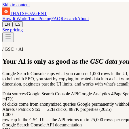
Skip to content
THAT
SEO
AGENT
How It Works
Tools
Pricing
FAQ
Research
About
|
EN
ES
See pricing
/ GSC + AI
Your AI is only as good as
the GSC data you 
Google Search Console caps what you can see: 1,000 rows in the UI, 1
to help with SEO, you start by copying truncated data into a chat win
dimension, paginates past the UI limits, and works with what's actuall
Data sources:
Google Search Console API
Google Analytics 4
PageSpe
~47%
of clicks come from anonymized queries Google permanently withho
Ahrefs / Patrick Stox — 22B clicks, 887K properties (2025)
1,000
row cap in the GSC UI — the API returns up to 25,000 rows per requ
Google Search Console API documentation