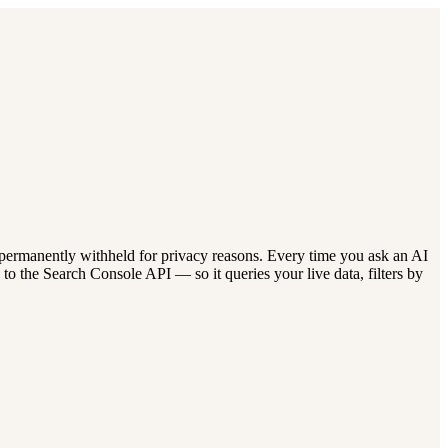
 permanently withheld for privacy reasons. Every time you ask an AI
o the Search Console API — so it queries your live data, filters by