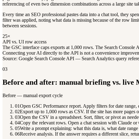
referencing of even two dimension combinations across a large site t
Every time an SEO professional pastes data into a chat tool, they spen
filter was applied, noting what data is missing because of the row li
between sessions.
25×
API vs. UI row access
The GSC interface caps exports at 1,000 rows. The Search Console API 
Connecting your AI directly to the API is not a convenience improveme
Source: Google Search Console API — Search Analytics query refer
03
Before and after: manual briefing vs. live
Before — manual export cycle
01
Open GSC Performance report. Apply filters for date range, 
02
Export up to 1,000 rows as CSV. If the site has more pages or 
03
Open the CSV in a spreadsheet. Sort, filter, or pivot as neede
04
Copy the relevant rows. Open a chat session with Claude o
05
Write a prompt explaining: what this data is, what date range 
06
Receive analysis. If the answer requires a different slice, retu