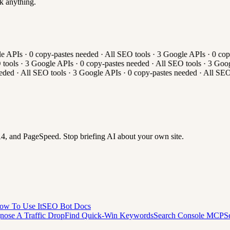
k anything.
 APIs
·
0
copy-pastes needed
·
All
SEO tools
·
3
Google APIs
·
0
copy
ools
·
3
Google APIs
·
0
copy-pastes needed
·
All
SEO tools
·
3
Googl
eded
·
All
SEO tools
·
3
Google APIs
·
0
copy-pastes needed
·
All
SEO 
 and PageSpeed. Stop briefing AI about your own site.
ow To Use It
SEO Bot Docs
nose A Traffic Drop
Find Quick-Win Keywords
Search Console MCP
S