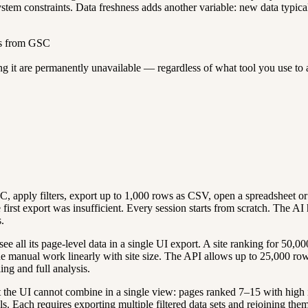
system constraints. Data freshness adds another variable: new data typical
ds from GSC
ving it are permanently unavailable — regardless of what tool you use t
 apply filters, export up to 1,000 rows as CSV, open a spreadsheet or 
 the first export was insufficient. Every session starts from scratch. The
.
e all its page-level data in a single UI export. A site ranking for 50,0
 manual work linearly with site size. The API allows up to 25,000 rows 
ing and full analysis.
the UI cannot combine in a single view: pages ranked 7–15 with high 
 Each requires exporting multiple filtered data sets and rejoining them