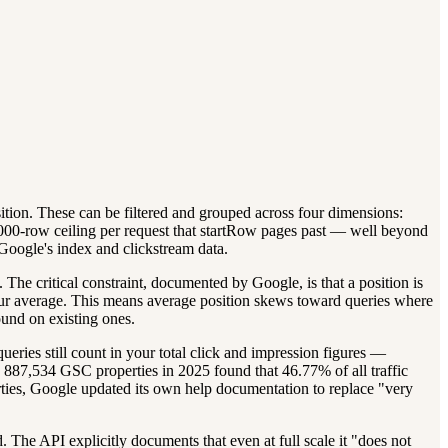
ition. These can be filtered and grouped across four dimensions:
000-row ceiling per request that startRow pages past — well beyond
Google's index and clickstream data.
 The critical constraint, documented by Google, is that a position is
o your average. This means average position skews toward queries where
ound on existing ones.
ies still count in your total click and impression figures —
 887,534 GSC properties in 2025 found that 46.77% of all traffic
erties, Google updated its own help documentation to replace "very
The API explicitly documents that even at full scale it "does not