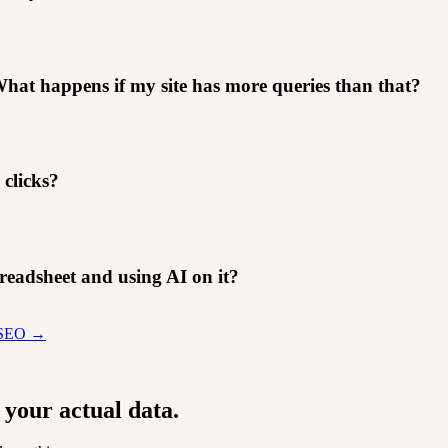
hat happens if my site has more queries than that?
clicks?
readsheet and using AI on it?
r SEO →
 your actual data.