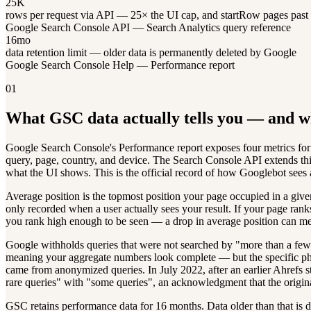
25K
rows per request via API — 25× the UI cap, and startRow pages past 
Google Search Console API — Search Analytics query reference
16mo
data retention limit — older data is permanently deleted by Google
Google Search Console Help — Performance report
01
What GSC data actually tells you — and wh
Google Search Console's Performance report exposes four metrics for o
query, page, country, and device. The Search Console API extends th
what the UI shows. This is the official record of how Googlebot sees 
Average position is the topmost position your page occupied in a given 
only recorded when a user actually sees your result. If your page rank
you rank high enough to be seen — a drop in average position can mea
Google withholds queries that were not searched by "more than a few 
meaning your aggregate numbers look complete — but the specific phra
came from anonymized queries. In July 2022, after an earlier Ahrefs s
rare queries" with "some queries", an acknowledgment that the origin
GSC retains performance data for 16 months. Data older than that is d