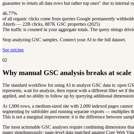
guarantee to return all data rows but rather top ones" due to internal 
46.77%
of all organic clicks come from queries Google permanently withhol
Ahrefs — 22B clicks, 887K GSC properties (2025)
The traffic is counted in your aggregate totals. The query strings dri
Stop analyzing GSC samples. Connect your AI to the full dataset.
See pricing
02
Why manual GSC analysis breaks at scale
The standard workflow for using AI to analyze GSC data is: open GSC,
represents, wait for analysis, then repeat with a different filter set if
applied, and no ability to follow up by querying additional dimensions
At 1,000 rows, a medium-sized site with 2,000 indexed pages cannot se
segmenting by subfolder and running separate exports — multiplies the
This is not a marginal improvement: it is the difference between sampl
The most actionable GSC analyses require combining dimensions that 
pages simultaneously; page-level data matched against Core Web Vitals.