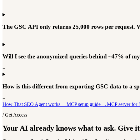
+
The GSC API only returns 25,000 rows per request. W
+
Will I see the anonymized queries behind ~47% of my 
+
How is this different from exporting GSC data to a sp
+
How That SEO Agent works →
MCP setup guide →
MCP server fo
/ Get Access
Your AI already knows what to ask. Give it