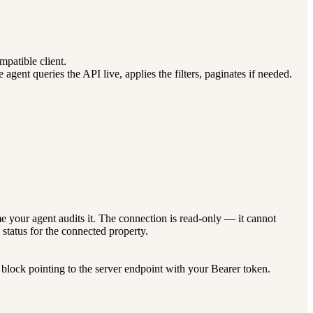
atible client.
nt queries the API live, applies the filters, paginates if needed.
 your agent audits it. The connection is read-only — it cannot
status for the connected property.
lock pointing to the server endpoint with your Bearer token.