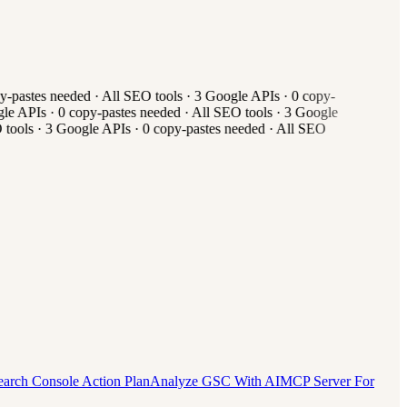
-pastes needed
·
All
SEO tools
·
3
Google APIs
·
0
copy-
e APIs
·
0
copy-pastes needed
·
All
SEO tools
·
3
Google
tools
·
3
Google APIs
·
0
copy-pastes needed
·
All
SEO
earch Console Action Plan
Analyze GSC With AI
MCP Server For