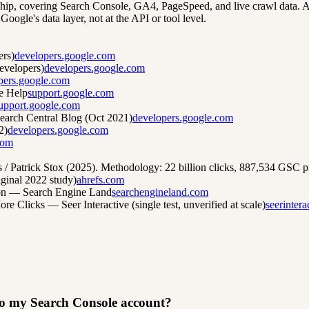
hip, covering Search Console, GA4, PageSpeed, and live crawl data. Ask
oogle's data layer, not at the API or tool level.
ers)
developers.google.com
evelopers)
developers.google.com
pers.google.com
e Help
support.google.com
upport.google.com
arch Central Blog (Oct 2021)
developers.google.com
2)
developers.google.com
com
Patrick Stox (2025). Methodology: 22 billion clicks, 887,534 GSC pr
ginal 2022 study)
ahrefs.com
ion — Search Engine Land
searchengineland.com
licks — Seer Interactive (single test, unverified at scale)
seerinter
 to my Search Console account?