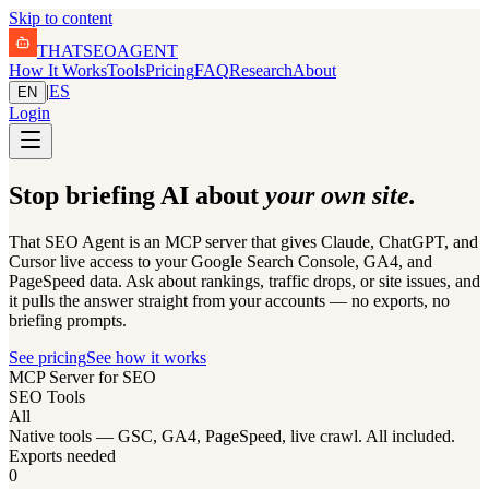
Skip to content
THAT
SEO
AGENT
How It Works
Tools
Pricing
FAQ
Research
About
|
ES
EN
Login
Stop
briefing AI
about
your own site.
That SEO Agent is an MCP server that gives Claude, ChatGPT, and
Cursor live access to your Google Search Console, GA4, and
PageSpeed data. Ask about rankings, traffic drops, or site issues, and
it pulls the answer straight from your accounts — no exports, no
briefing prompts.
See pricing
See how it works
MCP Server for SEO
SEO Tools
All
Native tools — GSC, GA4, PageSpeed, live crawl. All included.
Exports needed
0