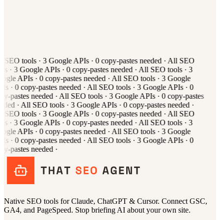
Connect your Google data and let your AI read your site. From
$19/mo, 14-day money-back guarantee.
See pricing
Read-only access. We never write to your site.
l
SEO tools
·
3
Google APIs
·
0
copy-pastes needed
·
All
SEO
ols
·
3
Google APIs
·
0
copy-pastes needed
·
All
SEO tools
·
3
ogle APIs
·
0
copy-pastes needed
·
All
SEO tools
·
3
Google
Is
·
0
copy-pastes needed
·
All
SEO tools
·
3
Google APIs
·
0
py-pastes needed
·
All
SEO tools
·
3
Google APIs
·
0
copy-pastes
eded
·
All
SEO tools
·
3
Google APIs
·
0
copy-pastes needed
·
l
SEO tools
·
3
Google APIs
·
0
copy-pastes needed
·
All
SEO
ols
·
3
Google APIs
·
0
copy-pastes needed
·
All
SEO tools
·
3
ogle APIs
·
0
copy-pastes needed
·
All
SEO tools
·
3
Google
Is
·
0
copy-pastes needed
·
All
SEO tools
·
3
Google APIs
·
0
py-pastes needed
·
Native SEO tools for Claude, ChatGPT & Cursor. Connect GSC,
GA4, and PageSpeed. Stop briefing AI about your own site.